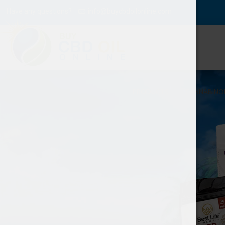
Have any questions?
info@buycbdoilonline.com
PRODUCTS
CANNABINO