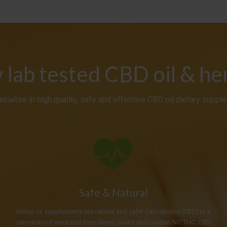
y lab tested CBD oil & h
cialize in high quality, safe and effective CBD oil dietary suppl
Safe & Natural
Hemp oil supplements are natural and safe! Cannabidiol (CBD) is a
cannabinoid extracted from hemp plants and contain NO THC. CBD