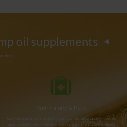
emp oil supplements
ements.
Your Family & Pets
CBD oil supplements are being used worldwide to greatly improve
many people's lives. From moms, dads, pets and anyone suffering