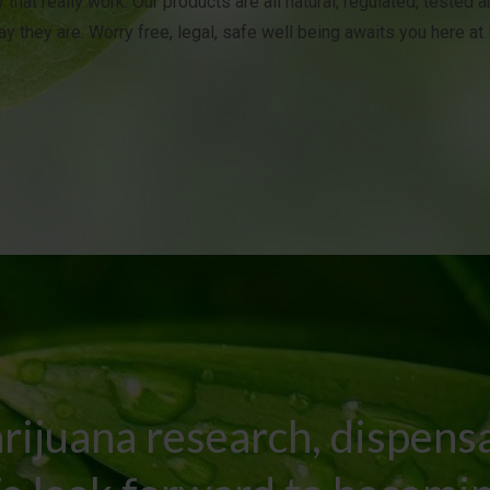
 that really work. Our products are all natural, regulated, tested 
y they are. Worry free, legal, safe well being awaits you here a
rijuana research, dispens