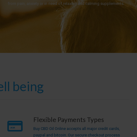
from pain, anxiety or in need of relaxing and calming supplements.
ll being
Flexible Payments Types
Buy CBD Oil Online accepts all major credit cards,
paypal and bitcoin. Our secure checkout process