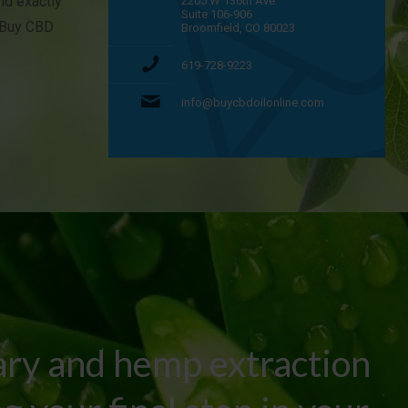
and exactly
2205 W 136th Ave.
Suite 106-906
t Buy CBD
Broomfield, CO 80023
619-728-9223
info@buycbdoilonline.com
ary and hemp extraction