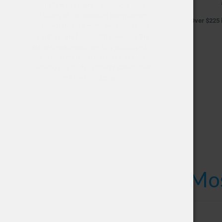
Our Best Life Hemp™ Aquanoid™ has
2500mg of full spectrum hemp extract
Over $225 i
concentrated in a micro emulsion that is
soluble in any hot or cold beverage. The
active cannabinoids are fully solubilized to
the smallest molecular size possible
allowing your body to rapidly absorb them
into the bloodstream.
Mos