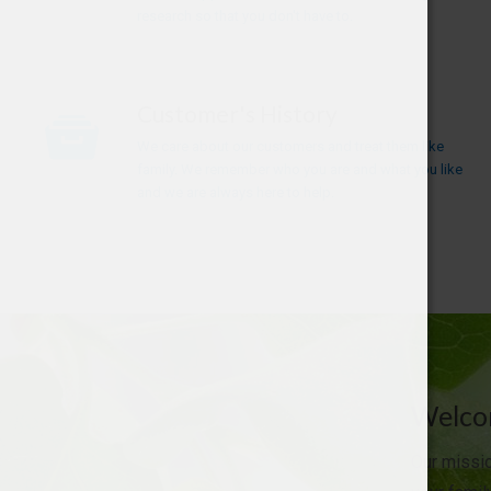
research so that you don't have to.
Customer's History
We care about our customers and treat them like
family. We remember who you are and what you like
and we are always here to help.
Welcom
Our missio