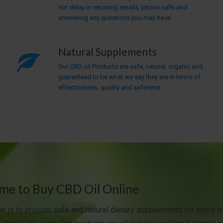
not delay in returning emails, phone calls and
answering any questions you may have.
Natural Supplements
Our CBD oil Products are safe, natural, organic and
guaranteed to be what we say they are in terms of
effectiveness, quality and safeness.
e to Buy CBD Oil Online
n is to provide safe and natural dietary supplements for every