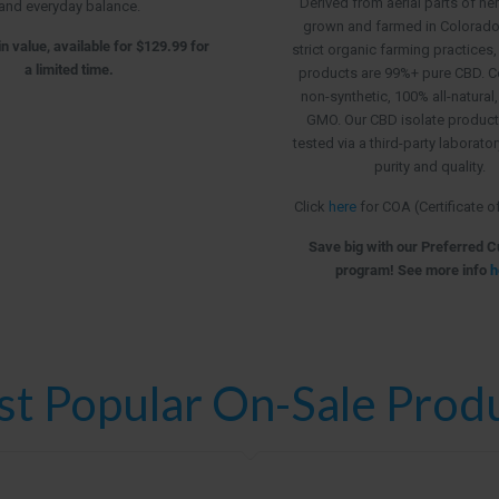
Derived from aerial parts of h
and everyday balance.
grown and farmed in Colorado, 
n value, available for $129.99 for
strict organic farming practices,
a limited time.
products are 99%+ pure CBD. C
non-synthetic, 100% all-natural
GMO. Our CBD isolate product
tested via a third-party laborato
purity and quality.
Click
here
for COA (Certificate o
Save big with our Preferred 
program! See more info
h
t Popular On-Sale Prod