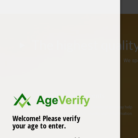
The highest qualit
We spe
Effective Supplements
CBD oil supplements are highly effective and beneficial and may help
with a number of conditions including pain, anxiety and inflammation.
Welcome! Please verify
your age to enter.