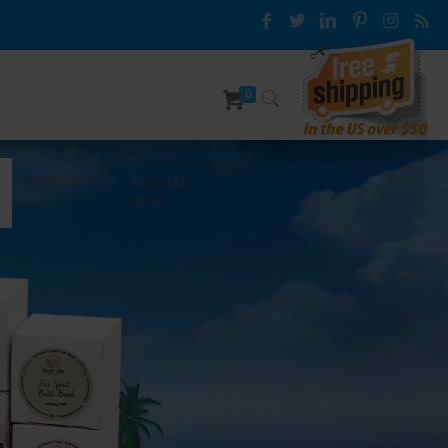
0
ACCOUNT
CONTACT
LOGIN