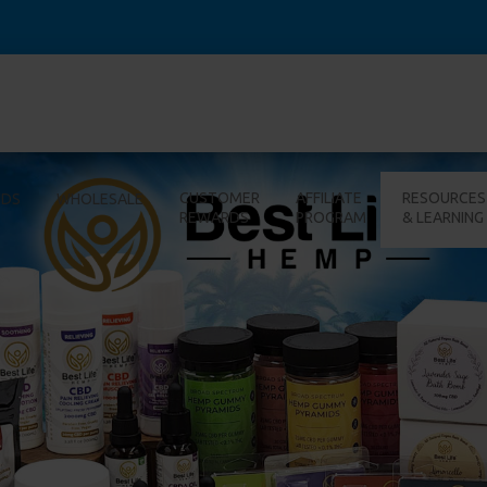
CUSTOMER
AFFILIATE
RESOURCES
IDS
WHOLESALE
REWARDS
PROGRAM
& LEARNING