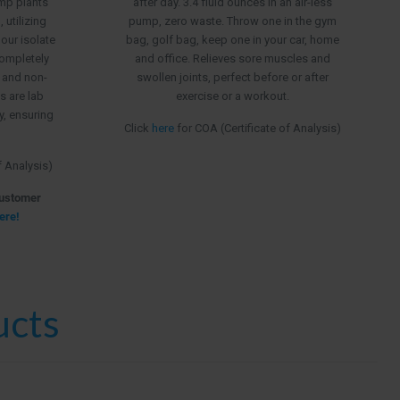
emp plants
after day. 3.4 fluid ounces in an air-less
$199.99
utilizing
pump, zero waste. Throw one in the gym
 our isolate
bag, golf bag, keep one in your car, home
ompletely
and office. Relieves sore muscles and
, and non-
swollen joints, perfect before or after
s are lab
exercise or a workout.
ry, ensuring
Click
here
for COA (Certificate of Analysis)
f Analysis)
Customer
ere!
ucts