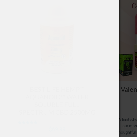
BEST LIFE HEMP™
Valen
AQUANOID™ WATER
SOLUBLE FULL
SPECTRUM CBD 2500MG
A limited-
our most
Rated
$
69.99
5.00
thoughtfull
out of 5