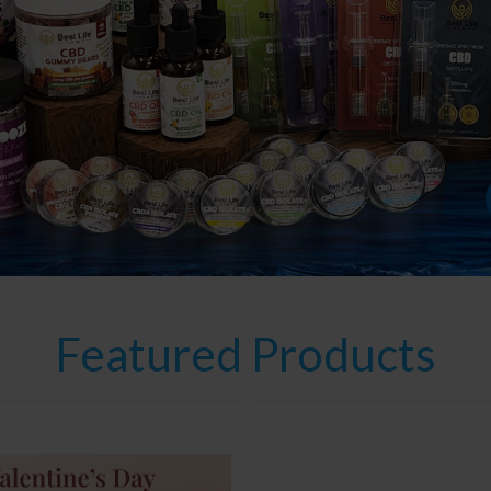
Featured Products