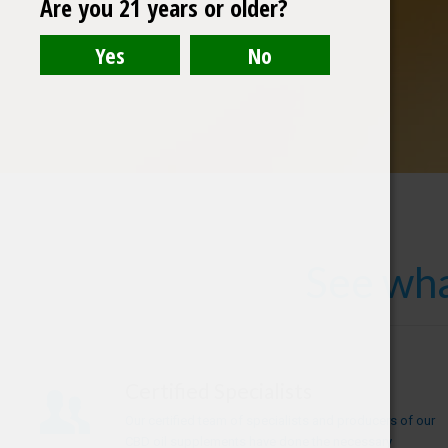
Are you 21 years or older?
See wha
Certified Specialists
Our certified team of specialists and producers of our
CBD oil supplements have done the necessary