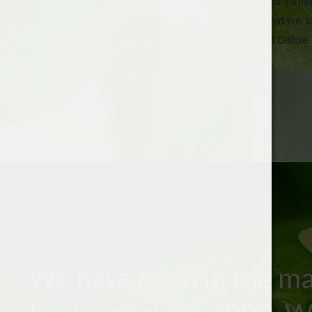
your family
what we sa
Oil Online.
We have been in the ma