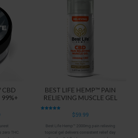
™ CBD
BEST LIFE HEMP™ PAIN
 99%+
RELIEVING MUSCLE GEL
Price
9
Rated
$
59.99
4.96
range:
out of 5
urest
Best Life Hemp™ 2000mg pain relieving
$5.99
s zero THC.
topical gel delivers consistent relief day
through