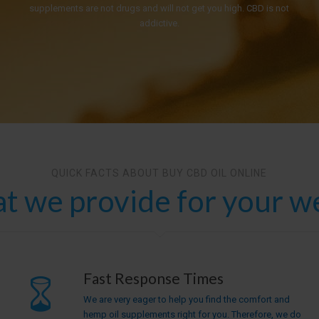
supplements are not drugs and will not get you high. CBD is not
addictive.
QUICK FACTS ABOUT BUY CBD OIL ONLINE
t we provide for your we
Fast Response Times
We are very eager to help you find the comfort and
hemp oil supplements right for you. Therefore, we do