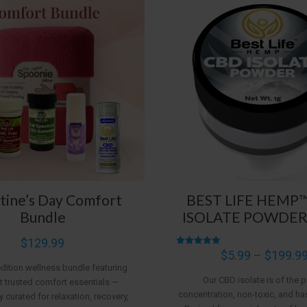
tine’s Day Comfort
BEST LIFE HEMP
Bundle
ISOLATE POWDER
$
129.99
Rated
$
5.99
–
$
199.9
4.95
edition wellness bundle featuring
out of 5
Our CBD isolate is of the p
 trusted comfort essentials —
concentration, non-toxic, and ha
y curated for relaxation, recovery,