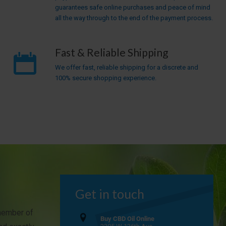
guarantees safe online purchases and peace of mind
all the way through to the end of the payment process.
Fast & Reliable Shipping
We offer fast, reliable shipping for a discrete and
100% secure shopping experience.
Get in touch
 member of
Buy CBD Oil Online