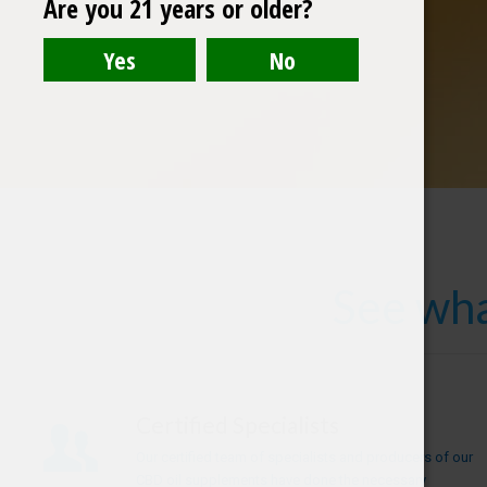
Are you 21 years or older?
See wha
Certified Specialists
Our certified team of specialists and producers of our
CBD oil supplements have done the necessary