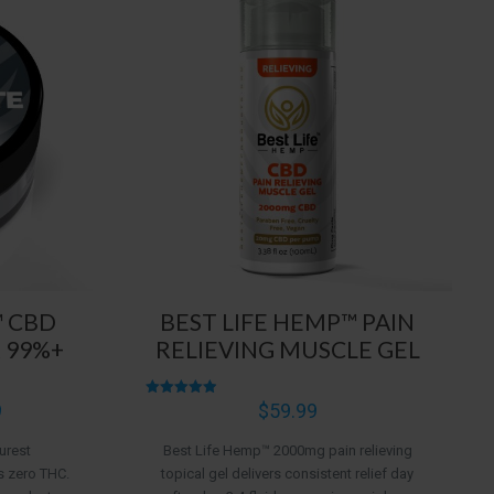
™ CBD
BEST LIFE HEMP™ PAIN
 99%+
RELIEVING MUSCLE GEL
Price
9
Rated
$
59.99
4.96
range:
out of 5
urest
Best Life Hemp™ 2000mg pain relieving
$5.99
s zero THC.
topical gel delivers consistent relief day
through