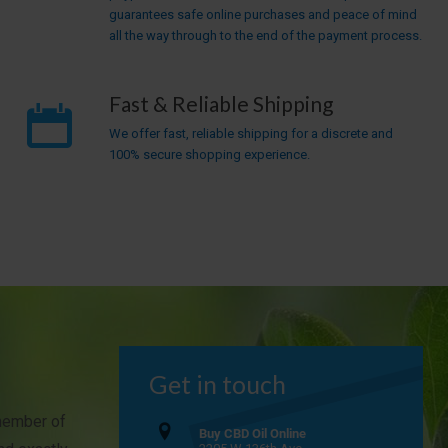
guarantees safe online purchases and peace of mind
all the way through to the end of the payment process.
Fast & Reliable Shipping
We offer fast, reliable shipping for a discrete and
100% secure shopping experience.
Get in touch
 member of
Buy CBD Oil Online