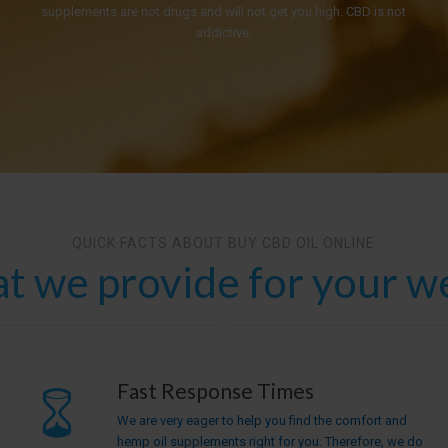
supplements are not drugs and will not get you high. CBD is not
addictive.
QUICK FACTS ABOUT BUY CBD OIL ONLINE
t we provide for your we
Fast Response Times
We are very eager to help you find the comfort and
hemp oil supplements right for you. Therefore, we do