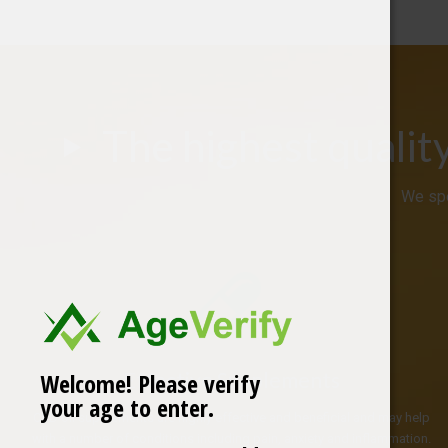
The highest qualit
We spe
Effective Supplements
Welcome! Please verify
your age to enter.
CBD oil supplements are highly effective and beneficial and may help
with a number of conditions including pain, anxiety and inflammation.