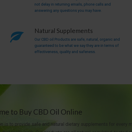
not delay in returning emails, phone calls and
answering any questions you may have.
Natural Supplements
Our CBD oil Products are safe, natural, organic and
guaranteed to be what we say they are in terms of
effectiveness, quality and safeness.
e to Buy CBD Oil Online
n is to provide safe and natural dietary supplements for every