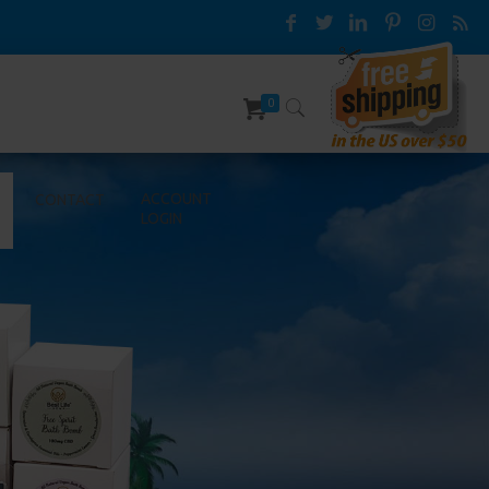
0
ACCOUNT
CONTACT
LOGIN