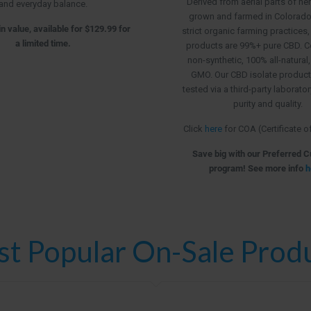
Derived from aerial parts of h
and everyday balance.
grown and farmed in Colorado, 
n value, available for $129.99 for
strict organic farming practices,
a limited time.
products are 99%+ pure CBD. C
non-synthetic, 100% all-natural
GMO. Our CBD isolate product
tested via a third-party laborato
purity and quality.
Click
here
for COA (Certificate o
Save big with our Preferred 
program! See more info
h
t Popular On-Sale Prod