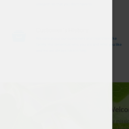
research so that you don't have to.
Customer's History
We care about our customers and treat them like
family. We remember who you are and what you like
and we are always here to help.
Welcom
Our missio