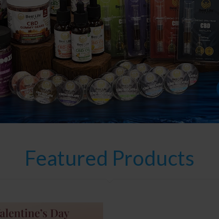
Featured Products