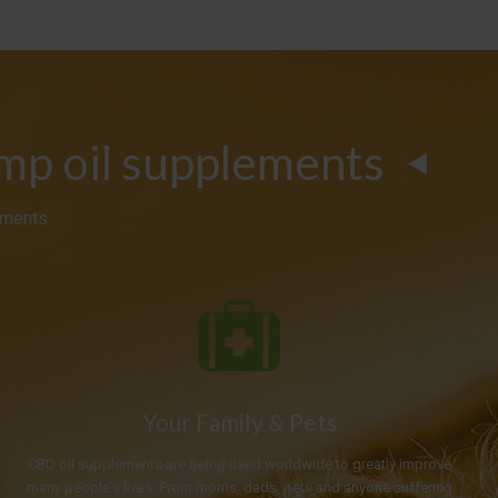
emp oil supplements
ements.
Your Family & Pets
CBD oil supplements are being used worldwide to greatly improve
many people's lives. From moms, dads, pets and anyone suffering