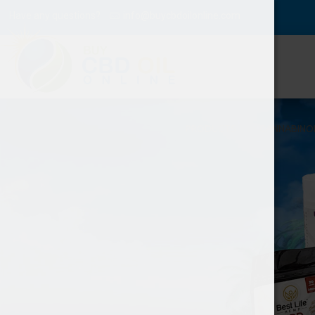
Have any questions?
info@buycbdoilonline.com
PRODUCTS
CANNABINO