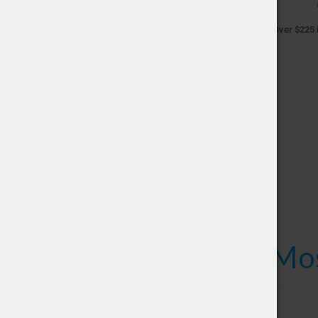
Our Best Life Hemp™ Aquanoid™ has
2500mg of full spectrum hemp extract
Over $225 i
concentrated in a micro emulsion that is
soluble in any hot or cold beverage. The
active cannabinoids are fully solubilized to
the smallest molecular size possible
allowing your body to rapidly absorb them
into the bloodstream.
Mos