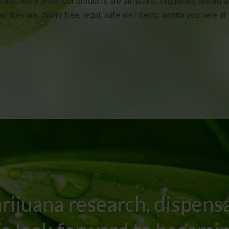
 that really work. Our products are all natural, regulated, tested 
y they are. Worry free, legal, safe well being awaits you here a
rijuana research, dispens