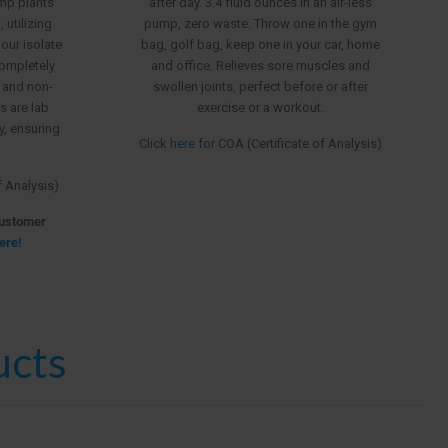
emp plants
after day. 3.4 fluid ounces in an air-less
$199.99
utilizing
pump, zero waste. Throw one in the gym
 our isolate
bag, golf bag, keep one in your car, home
ompletely
and office. Relieves sore muscles and
, and non-
swollen joints, perfect before or after
s are lab
exercise or a workout.
ry, ensuring
Click
here
for COA (Certificate of Analysis)
f Analysis)
Customer
ere!
ucts