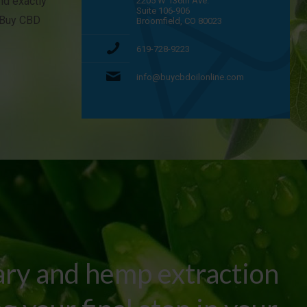
and exactly
2205 W 136th Ave.
Suite 106-906
t Buy CBD
Broomfield, CO 80023
619-728-9223
info@buycbdoilonline.com
ary and hemp extraction