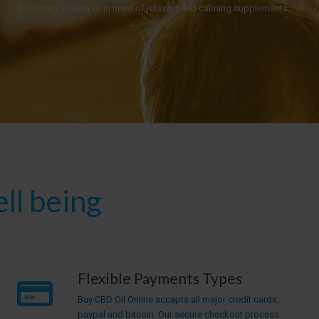
from pain, anxiety or in need of relaxing and calming supplements.
ll being
Flexible Payments Types
Buy CBD Oil Online accepts all major credit cards,
paypal and bitcoin. Our secure checkout process