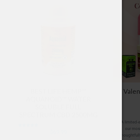
BEST LIFE HEMP™
Valen
AQUANOID™ WATER
SOLUBLE FULL
SPECTRUM CBD 2500MG
A limited-
our most
Rated
$
69.99
5.00
thoughtfull
out of 5