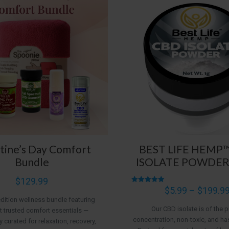
tine’s Day Comfort
BEST LIFE HEMP
Bundle
ISOLATE POWDER
$
129.99
Rated
$
5.99
–
$
199.9
4.95
edition wellness bundle featuring
out of 5
Our CBD isolate is of the p
 trusted comfort essentials —
concentration, non-toxic, and ha
y curated for relaxation, recovery,