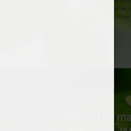
your family
what we sa
Oil Online.
We have been in the ma