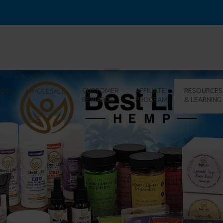
CUSTOMER
AFFILIATE
RESOURCES
IDS
WHOLESALE
REWARDS
PROGRAM
& LEARNING