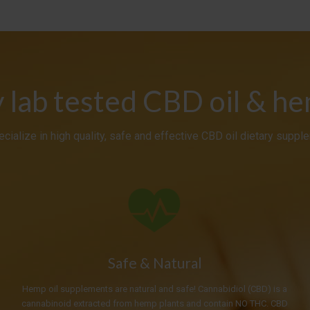
y lab tested CBD oil & h
cialize in high quality, safe and effective CBD oil dietary suppl
Safe & Natural
Hemp oil supplements are natural and safe! Cannabidiol (CBD) is a
cannabinoid extracted from hemp plants and contain NO THC. CBD