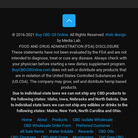
© 2016-2021
Buy CBD Oil Online
. All Rights Reserved.
Web design
by Media Lab.
FOOD AND DRUG ADMINISTRATION (FDA) DISCLOSURE
These statements have not been evaluated by the FDA and are not
intended to diagnose, treat or cure any disease. Always check with
your physician before starting a new dietary supplement program.
BuyCBDOilOnline.com
does not sell or distribute any products that
are in violation of the United States Controlled Substances Act
(US.CSA). The company may grow, sell and distribute hemp based
products.
Due to individual state laws we can not ship any CBD products to
the following states: Idaho, Iowa, Nebraska and North Dakota.
Due
to individual state laws we can not ship any edibles or drinks to the
following states: Maine, New York, North Carolina and Ohio.
Home
About
Products
CBD Isolate Wholesale
CBD Wholesale Order Form
Preferred Customer
All Sale Items
Water Soluble
Rewards
CBD Oils
CBD Tinctures
CBD High Dose
Mushrooms
THC Free CBD