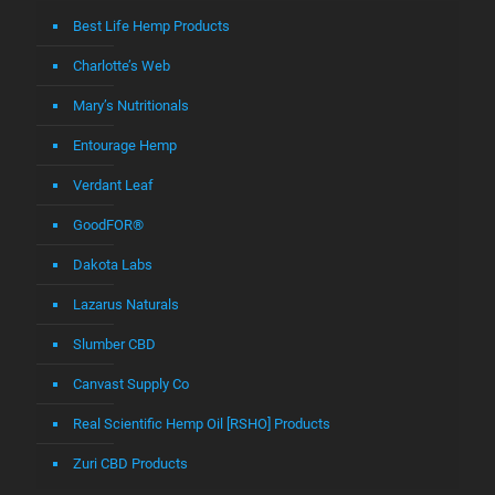
Best Life Hemp Products
Charlotte’s Web
Mary’s Nutritionals
Entourage Hemp
Verdant Leaf
GoodFOR®
Dakota Labs
Lazarus Naturals
Slumber CBD
Canvast Supply Co
Real Scientific Hemp Oil [RSHO] Products
Zuri CBD Products