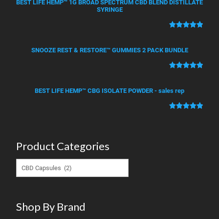
BEST LIFE HEMP™ 1G BROAD SPECTRUM CBD BLEND DISTILLATE
based on
SYRINGE
customer
ratings
Rated
4
5.00
out of 5
SNOOZE REST & RESTORE™ GUMMIES 2 PACK BUNDLE
based on
customer
Rated
2
5.00
ratings
out of 5
BEST LIFE HEMP™ CBG ISOLATE POWDER - sales rep
based on
customer
Rated
1
5.00
ratings
out of 5
based on
Product Categories
customer
rating
Shop By Brand