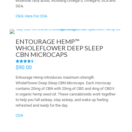
essential fatty acids, including Omega-3, Omega-6, GLA and
SDA.
Click Here For COA
ENTOURAGE HEMP™
WHOLEFLOWER DEEP SLEEP
CBN MICROCAPS
$
90.00
Rated
4.50
out of 5
Entourage Hemp introduces maximum strength
WholeFlower Deep Sleep CBN Microcaps. Each microcap
contains 20mg of CBN with 20mg of CBD and 4mg of CBDV
in organic hemp seed oil. These cannabinoids work together
to help you fall asleep, stay asleep, and wake up feeling
refreshed and ready for the day.
COA