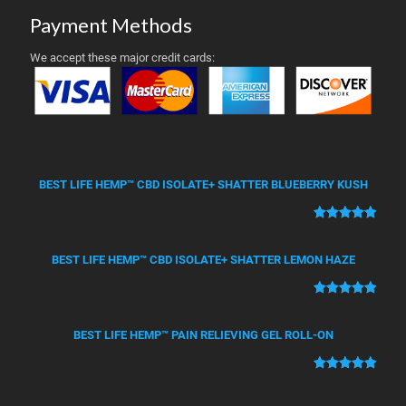
Payment Methods
We accept these major credit cards:
BEST LIFE HEMP™ CBD ISOLATE+ SHATTER BLUEBERRY KUSH
Rated
50
5.00
out of 5
BEST LIFE HEMP™ CBD ISOLATE+ SHATTER LEMON HAZE
based on
customer
Rated
21
5.00
ratings
out of 5
BEST LIFE HEMP™ PAIN RELIEVING GEL ROLL-ON
based on
customer
Rated
12
5.00
ratings
out of 5