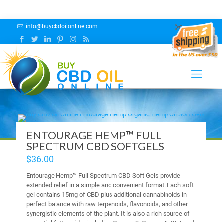
info@buycbdoilonline.com
CBD Capsules
ENTOURAGE HEMP™ FULL
SPECTRUM CBD SOFTGELS
$
36.00
Entourage Hemp™ Full Spectrum CBD Soft Gels provide
extended relief in a simple and convenient format. Each soft
gel contains 15mg of CBD plus additional cannabinoids in
perfect balance with raw terpenoids, flavonoids, and other
synergistic elements of the plant. It is also a rich source of