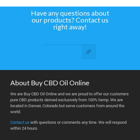
Have any questions about
our products? Contact us
right away!
Contact Us
About Buy CBD Oil Online
We are Buy CBD Oil Online and we are proud to offer our customers
pure CBD products derived exclusively from 100% hemp. We are
located in Denver, Colorado but serve customers from around the
world.
Contact us
with questions or comments any time. We will respond
within 24 hours.