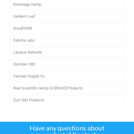
Entourage Hemp
Verdant Leaf
GoodFOR®
Dakota Labs
Lazarus Naturals
Slumber CBD
Canvast Supply Co
Real Scientific Hemp Oil [RSHO] Products
Zuri CBD Products
Have any questions about