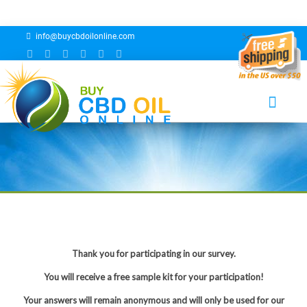
info@buycbdoilonline.com
Buy CBD Oil Online Survey
Thank you for participating in our survey.
You will receive a free sample kit for your participation!
Your answers will remain anonymous and will only be used for our