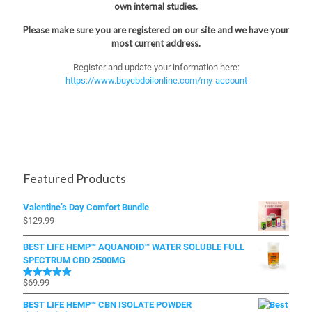
own internal studies.
Please make sure you are registered on our site and we have your
most current address.
Register and update your information here:
https://www.buycbdoilonline.com/my-account
Featured Products
Valentine’s Day Comfort Bundle
$
129.99
BEST LIFE HEMP™ AQUANOID™ WATER SOLUBLE FULL
SPECTRUM CBD 2500MG
$
69.99
Rated
5.00
out of 5
BEST LIFE HEMP™ CBN ISOLATE POWDER