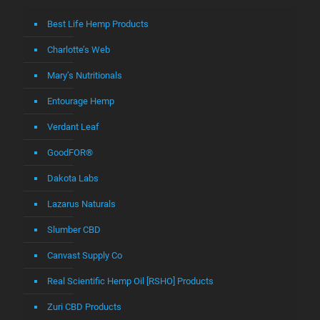
Best Life Hemp Products
Charlotte’s Web
Mary’s Nutritionals
Entourage Hemp
Verdant Leaf
GoodFOR®
Dakota Labs
Lazarus Naturals
Slumber CBD
Canvast Supply Co
Real Scientific Hemp Oil [RSHO] Products
Zuri CBD Products