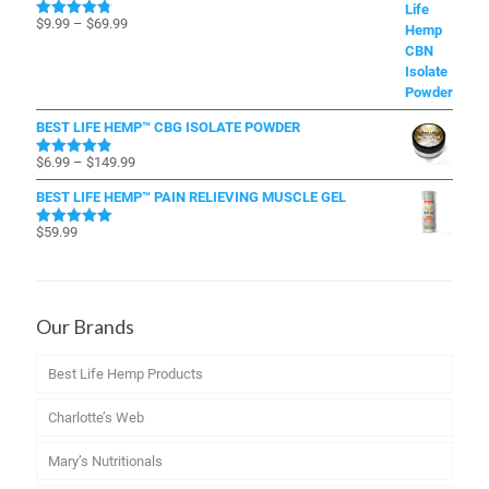
Price
$
9.99
–
$
69.99
Rated
4.79
out of 5
range:
$9.99
through
$69.99
BEST LIFE HEMP™ CBG ISOLATE POWDER
Price
$
6.99
–
$
149.99
Rated
4.83
out of 5
range:
BEST LIFE HEMP™ PAIN RELIEVING MUSCLE GEL
$6.99
through
$
59.99
Rated
4.96
$149.99
out of 5
Our Brands
Best Life Hemp Products
Charlotte’s Web
Mary’s Nutritionals