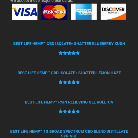
We accept these major credit cards:
BEST LIFE HEMP™ CBD ISOLATE+ SHATTER BLUEBERRY KUSH
Rated
50
5.00
out of 5
based on
BEST LIFE HEMP™ CBD ISOLATE+ SHATTER LEMON HAZE
customer
ratings
Rated
21
5.00
out of 5
based on
BEST LIFE HEMP™ PAIN RELIEVING GEL ROLL-ON
customer
ratings
Rated
12
5.00
out of 5
based on
BEST LIFE HEMP™ 1G BROAD SPECTRUM CBD BLEND DISTILLATE
SYRINGE
customer