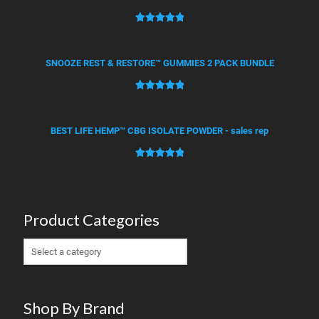
ratings
Rated
4
5.00
out of 5
based on
SNOOZE REST & RESTORE™ GUMMIES 2 PACK BUNDLE
customer
ratings
Rated
2
5.00
out of 5
based on
BEST LIFE HEMP™ CBG ISOLATE POWDER - sales rep
customer
ratings
Rated
1
5.00
out of 5
based on
customer
Product Categories
rating
Shop By Brand