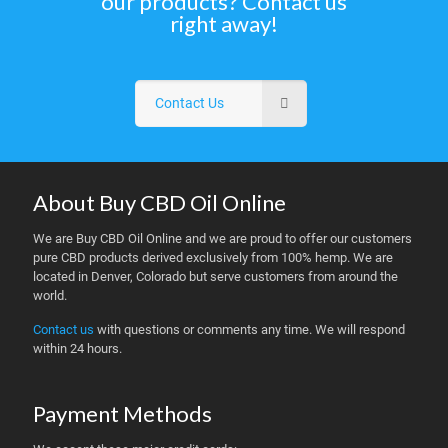
our products? Contact us
right away!
Contact Us
About Buy CBD Oil Online
We are Buy CBD Oil Online and we are proud to offer our customers
pure CBD products derived exclusively from 100% hemp. We are
located in Denver, Colorado but serve customers from around the
world.
Contact us
with questions or comments any time. We will respond
within 24 hours.
Payment Methods