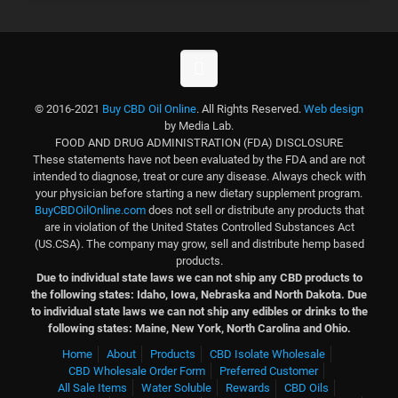
© 2016-2021
Buy CBD Oil Online
. All Rights Reserved.
Web design
by Media Lab.
FOOD AND DRUG ADMINISTRATION (FDA) DISCLOSURE
These statements have not been evaluated by the FDA and are not
intended to diagnose, treat or cure any disease. Always check with
your physician before starting a new dietary supplement program.
BuyCBDOilOnline.com
does not sell or distribute any products that
are in violation of the United States Controlled Substances Act
(US.CSA). The company may grow, sell and distribute hemp based
products.
Due to individual state laws we can not ship any CBD products to
the following states: Idaho, Iowa, Nebraska and North Dakota.
Due
to individual state laws we can not ship any edibles or drinks to the
following states: Maine, New York, North Carolina and Ohio.
Home
About
Products
CBD Isolate Wholesale
CBD Wholesale Order Form
Preferred Customer
All Sale Items
Water Soluble
Rewards
CBD Oils