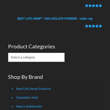
based on
customer
Rated
2
5.00
ratings
out of 5
BEST LIFE HEMP™ CBG ISOLATE POWDER - sales rep
based on
customer
Rated
1
5.00
ratings
out of 5
based on
Product Categories
customer
rating
Shop By Brand
Best Life Hemp Products
Charlotte’s Web
Mary’s Nutritionals