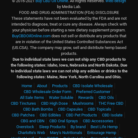
© 2016-2021
Buy CBD Oil Online
. All Rights Reserved.
Web design
by Media Lab.
FOOD AND DRUG ADMINISTRATION (FDA) DISCLOSURE
These statements have not been evaluated by the FDA and are not
intended to diagnose, treat or cure any disease. Always check with
your physician before starting a new dietary supplement program.
BuyCBDOilOnline.com
does not sell or distribute any products that
are in violation of the United States Controlled Substances Act
(US.CSA). The company may grow, sell and distribute hemp based
products.
Due to individual state laws we can not ship any CBD products to
the following states: Idaho, Iowa, Nebraska and North Dakota.
Due
to individual state laws we can not ship any edibles or drinks to the
following states: Maine, New York, North Carolina and Ohio.
Home
About
Products
CBD Isolate Wholesale
CBD Wholesale Order Form
Preferred Customer
All Sale Items
Water Soluble
Rewards
CBD Oils
CBD Tinctures
CBD High Dose
Mushrooms
THC Free CBD
CBD Bath Bombs
CBD Capsules
CBD Topicals
CBD Patches
CBD Edibles
CBD Pet Products
CBD Isolate
CBG and CBN
CBD Oral Sprays
CBD Accessories
Overstock
Sleep Products
By brand
Best Life Hemp
Charlotte’s Web
Mary’s Nutritionals
Entourage Hemp