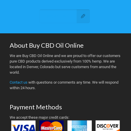
Contact Us
About Buy CBD Oil Online
We are Buy CBD Oil Online and we are proud to offer our customers
pure CBD products derived exclusively from 100% hemp. We are
located in Denver, Colorado but serve customers from around the
world.
Contact us
with questions or comments any time. We will respond
within 24 hours.
Payment Methods
We accept these major credit cards: