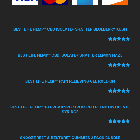
BEST LIFE HEMP™ CBD ISOLATE+ SHATTER BLUEBERRY KUSH
Rated
50
5.00
out of 5
BEST LIFE HEMP™ CBD ISOLATE+ SHATTER LEMON HAZE
based on
customer
Rated
21
5.00
ratings
out of 5
BEST LIFE HEMP™ PAIN RELIEVING GEL ROLL-ON
based on
customer
Rated
12
5.00
ratings
out of 5
BEST LIFE HEMP™ 1G BROAD SPECTRUM CBD BLEND DISTILLATE
based on
SYRINGE
customer
ratings
Rated
4
5.00
out of 5
SNOOZE REST & RESTORE™ GUMMIES 2 PACK BUNDLE