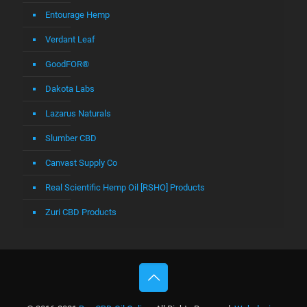
Entourage Hemp
Verdant Leaf
GoodFOR®
Dakota Labs
Lazarus Naturals
Slumber CBD
Canvast Supply Co
Real Scientific Hemp Oil [RSHO] Products
Zuri CBD Products