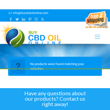
info@buycbdoilonline.com
BLUE RAZZ
No products were found matching your
selection.
Have any questions about
our products? Contact us
right away!