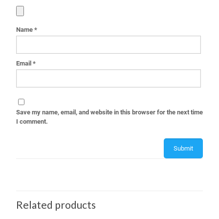
Name
*
Email
*
Save my name, email, and website in this browser for the next time
I comment.
Related products