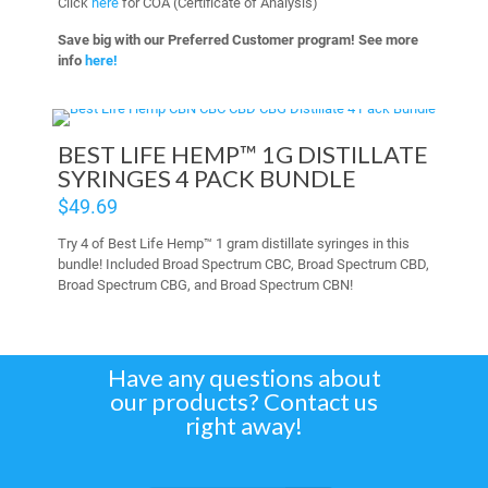
Click
here
for COA (Certificate of Analysis)
Save big with our Preferred Customer program! See more
info
here!
BEST LIFE HEMP™ 1G DISTILLATE
SYRINGES 4 PACK BUNDLE
$
49.69
Try 4 of Best Life Hemp™ 1 gram distillate syringes in this
bundle! Included Broad Spectrum CBC, Broad Spectrum CBD,
Broad Spectrum CBG, and Broad Spectrum CBN!
Have any questions about
our products? Contact us
right away!