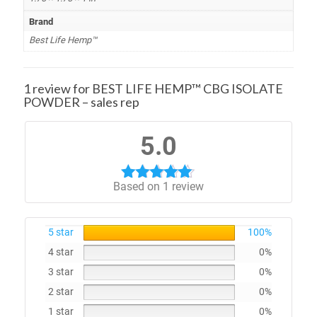
Brand
Best Life Hemp™
1 review for
BEST LIFE HEMP™ CBG ISOLATE
POWDER – sales rep
5.0
Based on 1 review
Rated
5.00
out of 5
5 star
100%
4 star
0%
3 star
0%
2 star
0%
1 star
0%