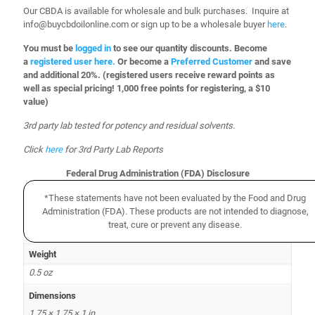
Our CBDA is available for wholesale and bulk purchases. Inquire at
info@buycbdoilonline.com or sign up to be a wholesale buyer
here
.
You must be
logged in
to see our quantity discounts. Become
a
registered user here.
Or become a
Preferred Customer
and save
and additional 20%.
(registered users receive reward points as
well as special pricing! 1,000 free points for registering, a $10
value)
3rd party lab tested for potency and residual solvents.
Click
here
for 3rd Party Lab Reports
Federal Drug Administration (FDA) Disclosure
*These statements have not been evaluated by the Food and Drug
Administration (FDA). These products are not intended to diagnose,
treat, cure or prevent any disease.
Weight
0.5 oz
Dimensions
1.75 × 1.75 × 1 in