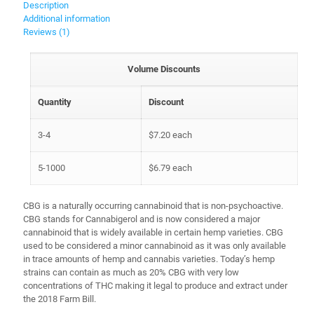
Description
Additional information
Reviews (1)
Volume Discounts
Quantity
Discount
3-4
$
7.20
each
5-1000
$
6.79
each
CBG is a naturally occurring cannabinoid that is non-psychoactive.
CBG stands for Cannabigerol and is now considered a major
cannabinoid that is widely available in certain hemp varieties. CBG
used to be considered a minor cannabinoid as it was only available
in trace amounts of hemp and cannabis varieties. Today’s hemp
strains can contain as much as 20% CBG with very low
concentrations of THC making it legal to produce and extract under
the 2018 Farm Bill.