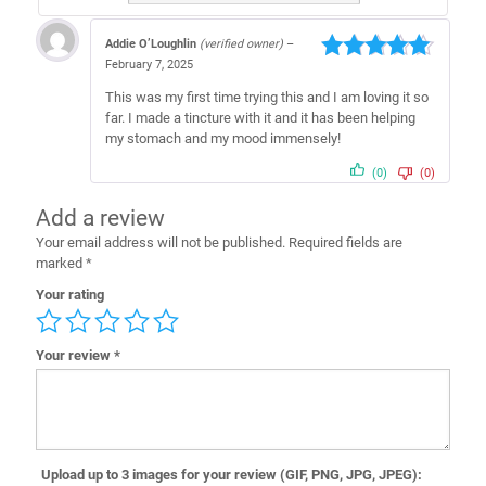
Addie O’Loughlin
(verified owner)
–
February 7, 2025
Rated
5
out
of 5
This was my first time trying this and I am loving it so
far. I made a tincture with it and it has been helping
my stomach and my mood immensely!
(0)
(0)
Add a review
Your email address will not be published.
Required fields are
marked
*
Your rating
Your review
*
Upload up to 3 images for your review (GIF, PNG, JPG, JPEG):