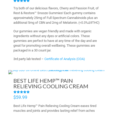
Rated
Try both of our delicious flavors, Cherry and Passion Fruit, of
5.00
out of 5
Rest & Restore™ Snooze Gummies! Each gummy contains
approximately 25mg of Full Spectrum Cannabinoids plus an
additional 5mg of CBN and 2mg of Melatonin. (<0.3%∆9THC)
Our gummies are vegan friendly and made with organic
ingredients without any dyes or artificial colors. These
gummies are perfect to have at any time of the day and are
great for promoting overall wellbeing. These gummies are
packaged in a 30 count jar.
3rd party lab tested –
Certificate of Analysis (COA)
BEST LIFE HEMP™ PAIN
RELIEVING COOLING CREAM
$
59.99
Rated
4.95
out of 5
Best Life Hemp™ Pain Relieving Cooling Cream eases tired
muscles and joints and provides lasting relief from aches