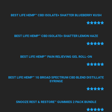
BEST LIFE HEMP™ CBD ISOLATE+ SHATTER BLUEBERRY KUSH
Rated
50
5.00
out of 5
BEST LIFE HEMP™ CBD ISOLATE+ SHATTER LEMON HAZE
based on
customer
Rated
21
5.00
ratings
out of 5
BEST LIFE HEMP™ PAIN RELIEVING GEL ROLL-ON
based on
customer
Rated
12
5.00
ratings
out of 5
BEST LIFE HEMP™ 1G BROAD SPECTRUM CBD BLEND DISTILLATE
based on
SYRINGE
customer
ratings
Rated
4
5.00
out of 5
SNOOZE REST & RESTORE™ GUMMIES 2 PACK BUNDLE
based on
customer