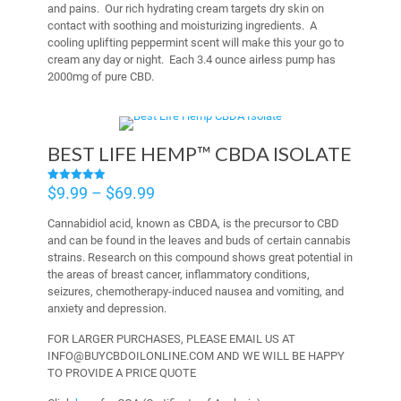
and pains. Our rich hydrating cream targets dry skin on
contact with soothing and moisturizing ingredients. A
cooling uplifting peppermint scent will make this your go to
cream any day or night. Each 3.4 ounce airless pump has
2000mg of pure CBD.
BEST LIFE HEMP™ CBDA ISOLATE
Price
$
9.99
–
$
69.99
Rated
4.94
range:
out of 5
Cannabidiol acid, known as CBDA, is the precursor to CBD
$9.99
and can be found in the leaves and buds of certain cannabis
through
strains. Research on this compound shows great potential in
$69.99
the areas of breast cancer, inflammatory conditions,
seizures, chemotherapy-induced nausea and vomiting, and
anxiety and depression.
FOR LARGER PURCHASES, PLEASE EMAIL US AT
INFO@BUYCBDOILONLINE.COM AND WE WILL BE HAPPY
TO PROVIDE A PRICE QUOTE