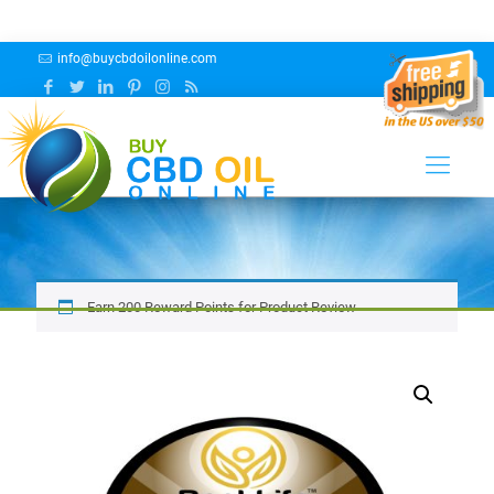
info@buycbdoilonline.com
BEST LIFE HEMP™ CBG ISOLATE
POWDER – sales rep
Earn 200 Reward Points for Product Review