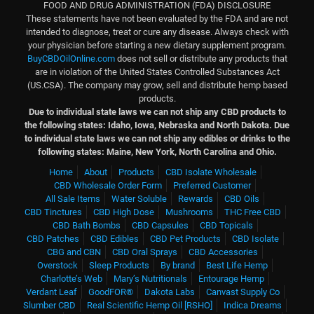
FOOD AND DRUG ADMINISTRATION (FDA) DISCLOSURE
These statements have not been evaluated by the FDA and are not
intended to diagnose, treat or cure any disease. Always check with
your physician before starting a new dietary supplement program.
BuyCBDOilOnline.com
does not sell or distribute any products that
are in violation of the United States Controlled Substances Act
(US.CSA). The company may grow, sell and distribute hemp based
products.
Due to individual state laws we can not ship any CBD products to
the following states: Idaho, Iowa, Nebraska and North Dakota.
Due
to individual state laws we can not ship any edibles or drinks to the
following states: Maine, New York, North Carolina and Ohio.
Home
About
Products
CBD Isolate Wholesale
CBD Wholesale Order Form
Preferred Customer
All Sale Items
Water Soluble
Rewards
CBD Oils
CBD Tinctures
CBD High Dose
Mushrooms
THC Free CBD
CBD Bath Bombs
CBD Capsules
CBD Topicals
CBD Patches
CBD Edibles
CBD Pet Products
CBD Isolate
CBG and CBN
CBD Oral Sprays
CBD Accessories
Overstock
Sleep Products
By brand
Best Life Hemp
Charlotte’s Web
Mary’s Nutritionals
Entourage Hemp
Verdant Leaf
GoodFOR®
Dakota Labs
Canvast Supply Co
Slumber CBD
Real Scientific Hemp Oil [RSHO]
Indica Dreams