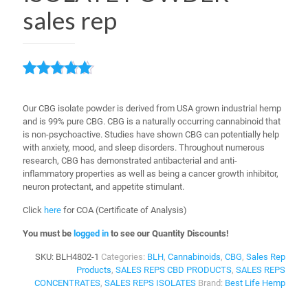
sales rep
Rated
1
5.00
out of 5
Our CBG isolate powder is derived from USA grown industrial hemp
based on
and is 99% pure CBG.
CBG is a naturally occurring cannabinoid that
customer
is non-psychoactive. Studies have shown CBG can potentially help
rating
with anxiety, mood, and sleep disorders. Throughout numerous
research, CBG has demonstrated antibacterial and anti-
inflammatory properties as well as being a cancer growth inhibitor,
neuron protectant, and appetite stimulant.
Click
here
for COA (Certificate of Analysis)
You must be
logged in
to see our Quantity Discounts!
SKU:
BLH4802-1
Categories:
BLH
,
Cannabinoids
,
CBG
,
Sales Rep
Products
,
SALES REPS CBD PRODUCTS
,
SALES REPS
CONCENTRATES
,
SALES REPS ISOLATES
Brand:
Best Life Hemp