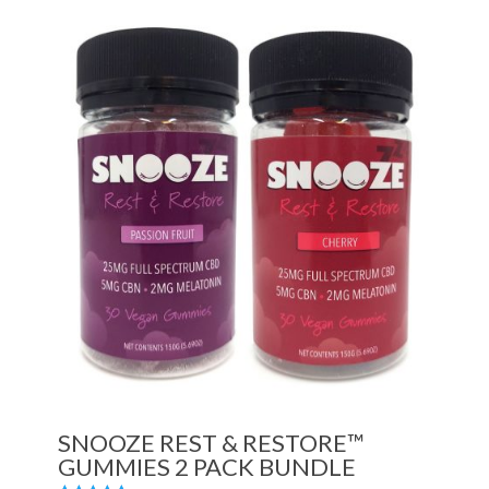
SNOOZE REST & RESTORE™
GUMMIES 2 PACK BUNDLE