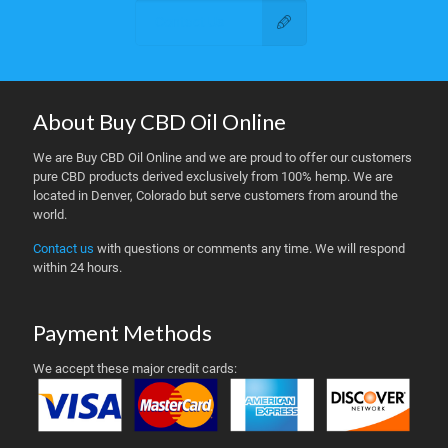
Contact Us
About Buy CBD Oil Online
We are Buy CBD Oil Online and we are proud to offer our customers
pure CBD products derived exclusively from 100% hemp. We are
located in Denver, Colorado but serve customers from around the
world.
Contact us
with questions or comments any time. We will respond
within 24 hours.
Payment Methods
We accept these major credit cards: