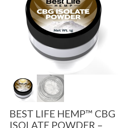
BEST LIFE HEMP™ CBG
ISOLATE POWDER –