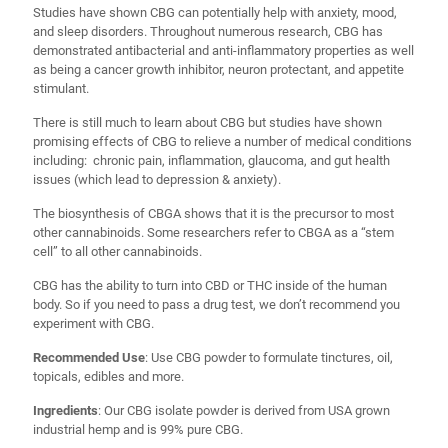
Studies have shown CBG can potentially help with anxiety, mood,
and sleep disorders. Throughout numerous research, CBG has
demonstrated antibacterial and anti-inflammatory properties as well
as being a cancer growth inhibitor, neuron protectant, and appetite
stimulant.
There is still much to learn about CBG but studies have shown
promising effects of CBG to relieve a number of medical conditions
including: chronic pain, inflammation, glaucoma, and gut health
issues (which lead to depression & anxiety).
The biosynthesis of CBGA shows that it is the precursor to most
other cannabinoids. Some researchers refer to CBGA as a “stem
cell” to all other cannabinoids.
CBG has the ability to turn into CBD or THC inside of the human
body. So if you need to pass a drug test, we don’t recommend you
experiment with CBG.
Recommended Use
: Use CBG powder to formulate tinctures, oil,
topicals, edibles and more.
Ingredients
: Our CBG isolate powder is derived from USA grown
industrial hemp and is 99% pure CBG.