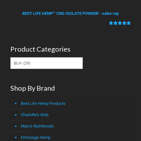
Rated
2
5.00
ratings
out of 5
BEST LIFE HEMP™ CBG ISOLATE POWDER - sales rep
based on
customer
Rated
1
5.00
ratings
out of 5
based on
Product Categories
customer
rating
Shop By Brand
Best Life Hemp Products
Charlotte’s Web
Mary’s Nutritionals
Entourage Hemp