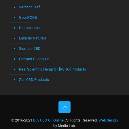
Verdant Leaf
GoodFOR®
Dakota Labs
Lazarus Naturals
Slumber CBD
Canvast Supply Co
Real Scientific Hemp Oil [RSHO] Products
Zuri CBD Products
© 2016-2021
Buy CBD Oil Online
. All Rights Reserved.
Web design
by Media Lab.