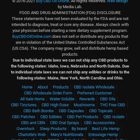
© 2016-2021
Buy CBD Oil Online
. All Rights Reserved.
Web design
by Media Lab.
FOOD AND DRUG ADMINISTRATION (FDA) DISCLOSURE
These statements have not been evaluated by the FDA and are not
intended to diagnose, treat or cure any disease. Always check with
your physician before starting a new dietary supplement program.
BuyCBDOilOnline.com
does not sell or distribute any products that
are in violation of the United States Controlled Substances Act
(US.CSA). The company may grow, sell and distribute hemp based
products.
Due to individual state laws we can not ship any CBD products to
the following states: Idaho, Iowa, Nebraska and North Dakota.
Due
to individual state laws we can not ship any edibles or drinks to the
following states: Maine, New York, North Carolina and Ohio.
Home
About
Products
CBD Isolate Wholesale
CBD Wholesale Order Form
Preferred Customer
All Sale Items
Water Soluble
Rewards
CBD Oils
CBD Tinctures
CBD High Dose
Mushrooms
THC Free CBD
CBD Bath Bombs
CBD Capsules
CBD Topicals
CBD Patches
CBD Edibles
CBD Pet Products
CBD Isolate
CBG and CBN
CBD Oral Sprays
CBD Accessories
Overstock
Sleep Products
By brand
Best Life Hemp
Charlotte’s Web
Mary’s Nutritionals
Entourage Hemp