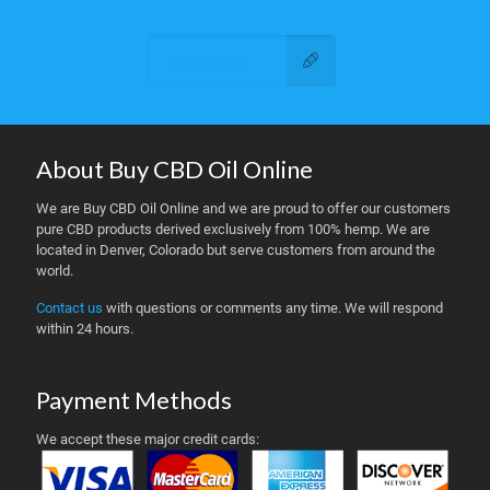
Contact Us
About Buy CBD Oil Online
We are Buy CBD Oil Online and we are proud to offer our customers
pure CBD products derived exclusively from 100% hemp. We are
located in Denver, Colorado but serve customers from around the
world.
Contact us
with questions or comments any time. We will respond
within 24 hours.
Payment Methods
We accept these major credit cards: