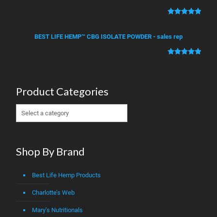
based on
customer
Rated
2
5.00
ratings
out of 5
BEST LIFE HEMP™ CBG ISOLATE POWDER - sales rep
based on
customer
Rated
1
5.00
ratings
out of 5
based on
Product Categories
customer
rating
Shop By Brand
Best Life Hemp Products
Charlotte’s Web
Mary’s Nutritionals