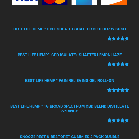
BEST LIFE HEMP™ CBD ISOLATE+ SHATTER BLUEBERRY KUSH
Rated
50
5.00
out of 5
BEST LIFE HEMP™ CBD ISOLATE+ SHATTER LEMON HAZE
based on
customer
Rated
21
5.00
ratings
out of 5
BEST LIFE HEMP™ PAIN RELIEVING GEL ROLL-ON
based on
customer
Rated
12
5.00
ratings
out of 5
BEST LIFE HEMP™ 1G BROAD SPECTRUM CBD BLEND DISTILLATE
based on
SYRINGE
customer
ratings
Rated
4
5.00
out of 5
SNOOZE REST & RESTORE™ GUMMIES 2 PACK BUNDLE