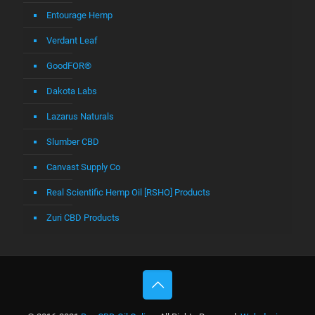
Entourage Hemp
Verdant Leaf
GoodFOR®
Dakota Labs
Lazarus Naturals
Slumber CBD
Canvast Supply Co
Real Scientific Hemp Oil [RSHO] Products
Zuri CBD Products