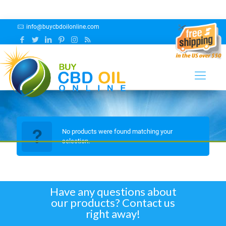
info@buycbdoilonline.com
Pina Colada
No products were found matching your
selection.
Have any questions about
our products? Contact us
right away!