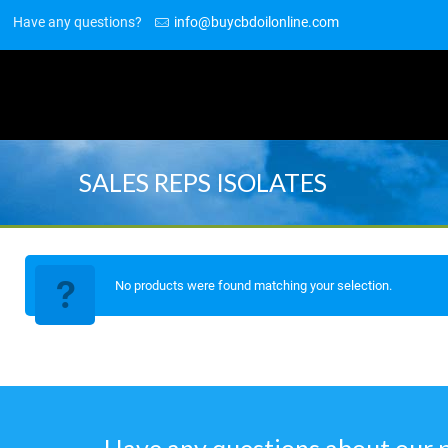
Have any questions?
info@buycbdoilonline.com
SALES REPS ISOLATES
No products were found matching your selection.