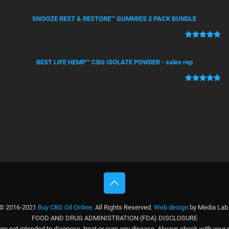
Rated
4
5.00
out of 5
SNOOZE REST & RESTORE™ GUMMIES 2 PACK BUNDLE
based on
customer
ratings
Rated
2
5.00
out of 5
BEST LIFE HEMP™ CBG ISOLATE POWDER - sales rep
based on
customer
ratings
Rated
1
5.00
out of 5
based on
customer
rating
© 2016-2021
Buy CBD Oil Online
. All Rights Reserved.
Web design
by Media Lab
FOOD AND DRUG ADMINISTRATION (FDA) DISCLOSURE
e not intended to diagnose, treat or cure any disease. Always check with your 