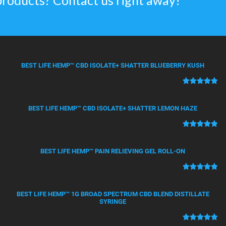
products? Contact us right away!
BEST LIFE HEMP™ CBD ISOLATE+ SHATTER BLUEBERRY KUSH
Rated
50
5.00
out of 5
BEST LIFE HEMP™ CBD ISOLATE+ SHATTER LEMON HAZE
based on
customer
ratings
Rated
21
5.00
out of 5
BEST LIFE HEMP™ PAIN RELIEVING GEL ROLL-ON
based on
customer
ratings
Rated
12
5.00
out of 5
BEST LIFE HEMP™ 1G BROAD SPECTRUM CBD BLEND DISTILLATE
based on
SYRINGE
customer
ratings