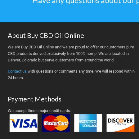
Have any questions about our 
About Buy CBD Oil Online
We are Buy CBD Oil Online and we are proud to offer our customers pure
CBD products derived exclusively from 100% hemp. We are located in
Denver, Colorado but serve customers from around the world.
Contact us
with questions or comments any time. We will respond within
24 hours.
Payment Methods
We accept these major credit cards: