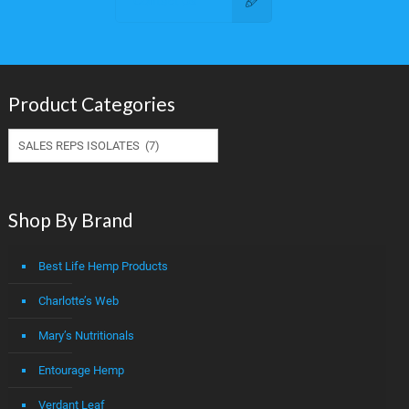
Contact Us
Product Categories
Shop By Brand
Best Life Hemp Products
Charlotte’s Web
Mary’s Nutritionals
Entourage Hemp
Verdant Leaf