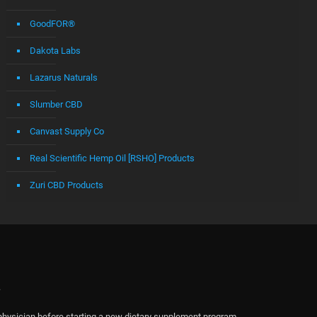
GoodFOR®
Dakota Labs
Lazarus Naturals
Slumber CBD
Canvast Supply Co
Real Scientific Hemp Oil [RSHO] Products
Zuri CBD Products
.
physician before starting a new dietary supplement program.