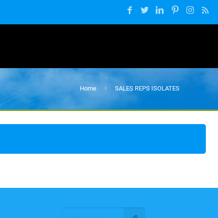
Home
SALES REPS ISOLATES