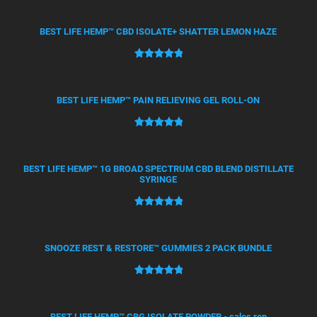
out of 5
based on
BEST LIFE HEMP™ CBD ISOLATE+ SHATTER LEMON HAZE
customer
ratings
Rated
21
5.00
out of 5
based on
BEST LIFE HEMP™ PAIN RELIEVING GEL ROLL-ON
customer
ratings
Rated
12
5.00
out of 5
based on
BEST LIFE HEMP™ 1G BROAD SPECTRUM CBD BLEND DISTILLATE
SYRINGE
customer
ratings
Rated
4
5.00
out of 5
based on
SNOOZE REST & RESTORE™ GUMMIES 2 PACK BUNDLE
customer
ratings
Rated
2
5.00
out of 5
based on
BEST LIFE HEMP™ CBG ISOLATE POWDER - sales rep