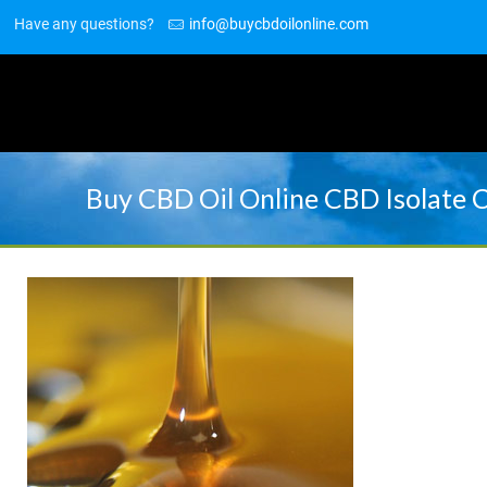
Have any questions?
info@buycbdoilonline.com
Buy CBD Oil Online CBD Isolate 