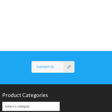
Contact Us
Product Categories