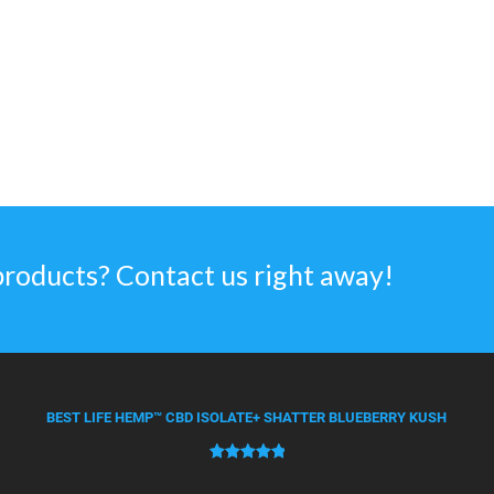
products? Contact us right away!
BEST LIFE HEMP™ CBD ISOLATE+ SHATTER BLUEBERRY KUSH
Rated
50
5.00