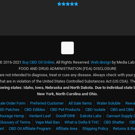
ratings
Rated
1
5.00
out of 5
based on
customer
rating
© 2016-2021
Buy CBD Oil Online
. All Rights Reserved.
Web design
by Media Lab
FOOD AND DRUG ADMINISTRATION (FDA) DISCLOSURE
e not intended to diagnose, treat or cure any disease. Always check with your 
 that are in violation of the United States Controlled Substances Act (US.CSA).
llowing states: Idaho, Iowa, Nebraska and North Dakota.
Due to individual state
New York, North Carolina and Ohio.
ale Order Form
Preferred Customer
All Sale Items
Water Soluble
Rewa
BD Patches
CBD Edibles
CBD Pet Products
CBD Isolate
CBG and CBN
tourage Hemp
Verdant Leaf
GoodFOR®
Dakota Labs
Canvast Supply 
Glossary of Terms
Vape Mail Ban
What is Delta 8 THC
CBD Shatter
CB
unt
CBD Oil Affiliate Program
Affiliate Area
Shipping Policy
Returns & R