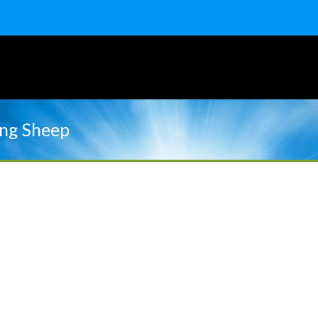
ng Sheep