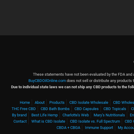
These statements have not been evaluated by the FDA and ar
BuyCBDOilOnline.com
does not sell or distribute any products
Due to individual state laws we can not ship any CBD products to the fo
Home
About
Products
CBD Isolate Wholesale
CBD Wholes
THC Free CBD
CBD Bath Bombs
CBD Capsules
CBD Topicals
C
By brand
Best Life Hemp
Charlotte’s Web
Mary’s Nutritionals
En
Contact
What is CBD Isolate
CBD Isolate vs. Full Spectrum
CBD 
CBDA + CBGA
Immune Support
My Acco