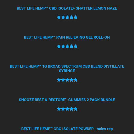
out of 5
based on
BEST LIFE HEMP™ CBD ISOLATE+ SHATTER LEMON HAZE
customer
ratings
Rated
21
5.00
out of 5
based on
BEST LIFE HEMP™ PAIN RELIEVING GEL ROLL-ON
customer
ratings
Rated
12
5.00
out of 5
based on
BEST LIFE HEMP™ 1G BROAD SPECTRUM CBD BLEND DISTILLATE
SYRINGE
customer
ratings
Rated
4
5.00
out of 5
based on
SNOOZE REST & RESTORE™ GUMMIES 2 PACK BUNDLE
customer
ratings
Rated
2
5.00
out of 5
based on
BEST LIFE HEMP™ CBG ISOLATE POWDER - sales rep
customer