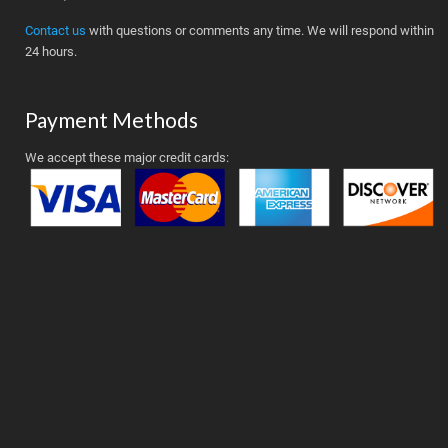
Contact us
with questions or comments any time. We will respond within
24 hours.
Payment Methods
We accept these major credit cards: