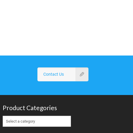
Contact Us
Product Categories