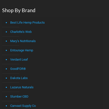
Shop By Brand
Best Life Hemp Products
Charlotte’s Web
Mary’s Nutritionals
Entourage Hemp
Verdant Leaf
GoodFOR®
Dakota Labs
Lazarus Naturals
Slumber CBD
Canvast Supply Co