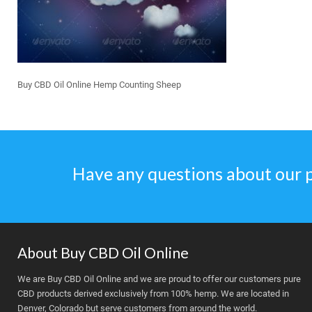
Buy CBD Oil Online Hemp Counting Sheep
Have any questions about our 
About Buy CBD Oil Online
We are Buy CBD Oil Online and we are proud to offer our customers pure
CBD products derived exclusively from 100% hemp. We are located in
Denver, Colorado but serve customers from around the world.