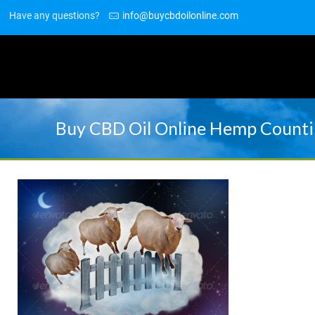
Have any questions?
info@buycbdoilonline.com
Buy CBD Oil Online Hemp Counti