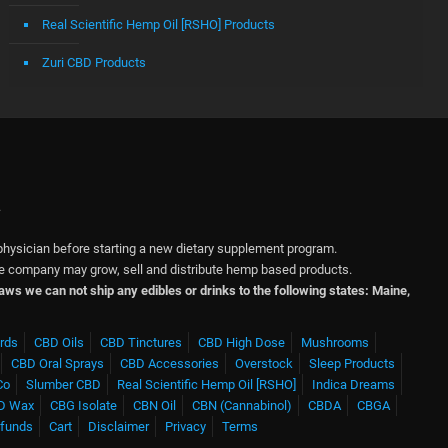
Real Scientific Hemp Oil [RSHO] Products
Zuri CBD Products
.
physician before starting a new dietary supplement program.
 The company may grow, sell and distribute hemp based products.
 laws we can not ship any edibles or drinks to the following states: Maine,
rds
CBD Oils
CBD Tinctures
CBD High Dose
Mushrooms
CBD Oral Sprays
CBD Accessories
Overstock
Sleep Products
Co
Slumber CBD
Real Scientific Hemp Oil [RSHO]
Indica Dreams
D Wax
CBG Isolate
CBN Oil
CBN (Cannabinol)
CBDA
CBGA
efunds
Cart
Disclaimer
Privacy
Terms