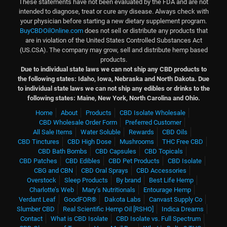
These statements have not been evaluated by the FDA and are not
intended to diagnose, treat or cure any disease. Always check with
your physician before starting a new dietary supplement program.
BuyCBDOilOnline.com
does not sell or distribute any products that
are in violation of the United States Controlled Substances Act
(US.CSA). The company may grow, sell and distribute hemp based
products.
Due to individual state laws we can not ship any CBD products to
the following states: Idaho, Iowa, Nebraska and North Dakota.
Due
to individual state laws we can not ship any edibles or drinks to the
following states: Maine, New York, North Carolina and Ohio.
Home
About
Products
CBD Isolate Wholesale
CBD Wholesale Order Form
Preferred Customer
All Sale Items
Water Soluble
Rewards
CBD Oils
CBD Tinctures
CBD High Dose
Mushrooms
THC Free CBD
CBD Bath Bombs
CBD Capsules
CBD Topicals
CBD Patches
CBD Edibles
CBD Pet Products
CBD Isolate
CBG and CBN
CBD Oral Sprays
CBD Accessories
Overstock
Sleep Products
By brand
Best Life Hemp
Charlotte’s Web
Mary’s Nutritionals
Entourage Hemp
Verdant Leaf
GoodFOR®
Dakota Labs
Canvast Supply Co
Slumber CBD
Real Scientific Hemp Oil [RSHO]
Indica Dreams
Contact
What is CBD Isolate
CBD Isolate vs. Full Spectrum