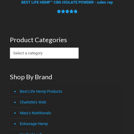
based on
BEST LIFE HEMP™ CBG ISOLATE POWDER - sales rep
customer
ratings
Rated
1
5.00
out of 5
based on
customer
Product Categories
rating
Shop By Brand
Best Life Hemp Products
Charlotte’s Web
Mary’s Nutritionals
Entourage Hemp