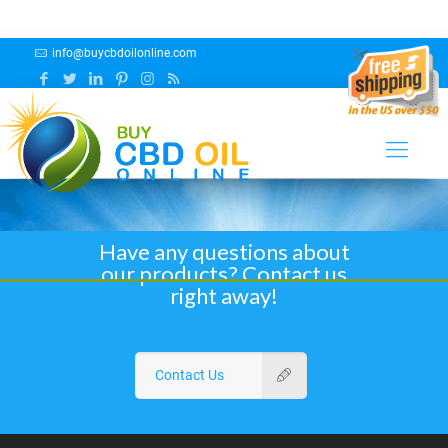
info@buycbdoilonline.com
Cibaderm Hemp Products
Have any questions about
our products? Contact us
right away!
Contact Us