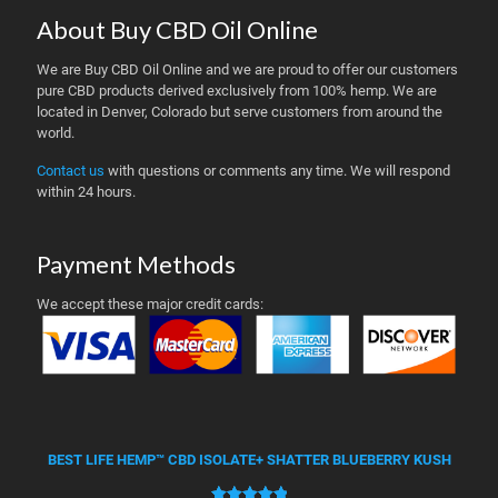
About Buy CBD Oil Online
We are Buy CBD Oil Online and we are proud to offer our customers
pure CBD products derived exclusively from 100% hemp. We are
located in Denver, Colorado but serve customers from around the
world.
Contact us
with questions or comments any time. We will respond
within 24 hours.
Payment Methods
We accept these major credit cards:
BEST LIFE HEMP™ CBD ISOLATE+ SHATTER BLUEBERRY KUSH