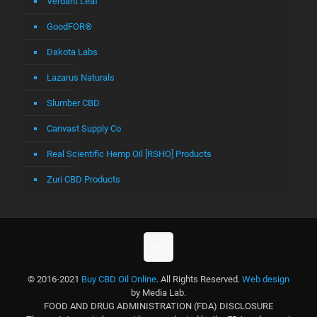
Verdant Leaf
GoodFOR®
Dakota Labs
Lazarus Naturals
Slumber CBD
Canvast Supply Co
Real Scientific Hemp Oil [RSHO] Products
Zuri CBD Products
© 2016-2021
Buy CBD Oil Online
. All Rights Reserved.
Web design
by Media Lab.
FOOD AND DRUG ADMINISTRATION (FDA) DISCLOSURE