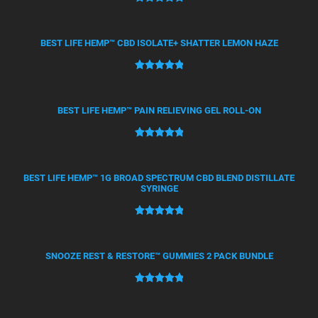
Rated
50
5.00
out of 5
based on
BEST LIFE HEMP™ CBD ISOLATE+ SHATTER LEMON HAZE
customer
ratings
Rated
21
5.00
out of 5
based on
BEST LIFE HEMP™ PAIN RELIEVING GEL ROLL-ON
customer
ratings
Rated
12
5.00
out of 5
based on
BEST LIFE HEMP™ 1G BROAD SPECTRUM CBD BLEND DISTILLATE
SYRINGE
customer
ratings
Rated
4
5.00
out of 5
based on
SNOOZE REST & RESTORE™ GUMMIES 2 PACK BUNDLE
customer
ratings
Rated
2
5.00
out of 5